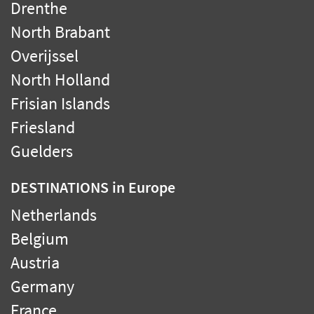
Drenthe
North Brabant
Overijssel
North Holland
Frisian Islands
Friesland
Guelders
DESTINATIONS
in Europe
Netherlands
Belgium
Austria
Germany
France