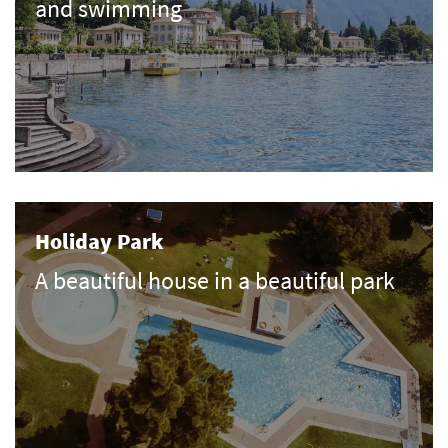
and swimming
Holiday Park
A beautiful house in a beautiful park