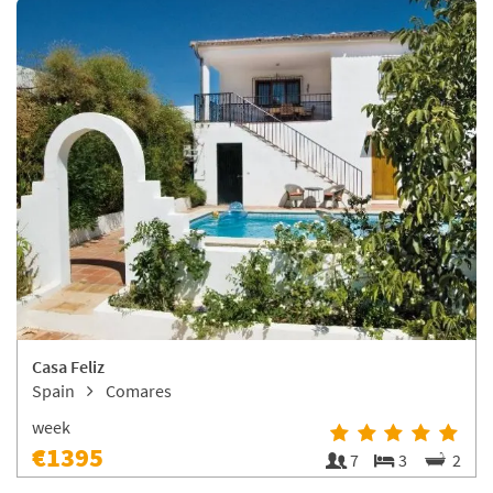
Casa Feliz
Spain
Comares
week
€1395
7
3
2