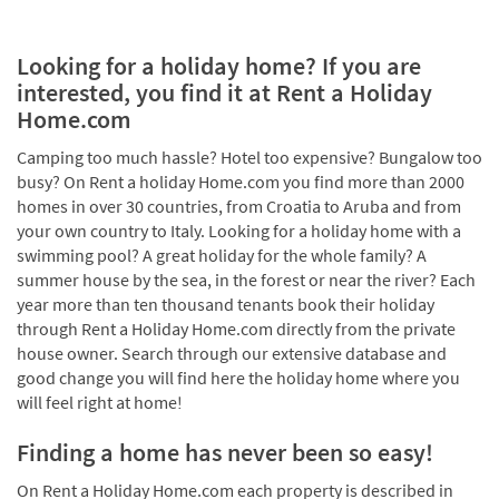
Looking for a holiday home? If you are
interested, you find it at Rent a Holiday
Home.com
Camping too much hassle? Hotel too expensive? Bungalow too
busy? On Rent a holiday Home.com you find more than 2000
homes in over 30 countries, from Croatia to Aruba and from
your own country to Italy. Looking for a holiday home with a
swimming pool? A great holiday for the whole family? A
summer house by the sea, in the forest or near the river? Each
year more than ten thousand tenants book their holiday
through Rent a Holiday Home.com directly from the private
house owner. Search through our extensive database and
good change you will find here the holiday home where you
will feel right at home!
Finding a home has never been so easy!
On Rent a Holiday Home.com each property is described in