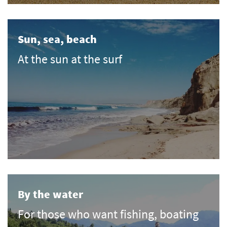
Sun, sea, beach
At the sun at the surf
By the water
For those who want fishing, boating