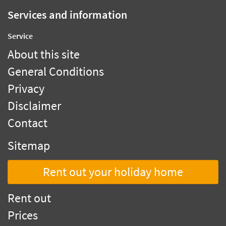
Services and information
Service
About this site
General Conditions
Privacy
Disclaimer
Contact
Sitemap
Rent out your holiday home
Rent out
Prices