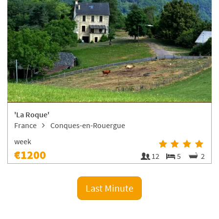
'La Roque'
France
Conques-en-Rouergue
week
€1200
12
5
2
Last Minute