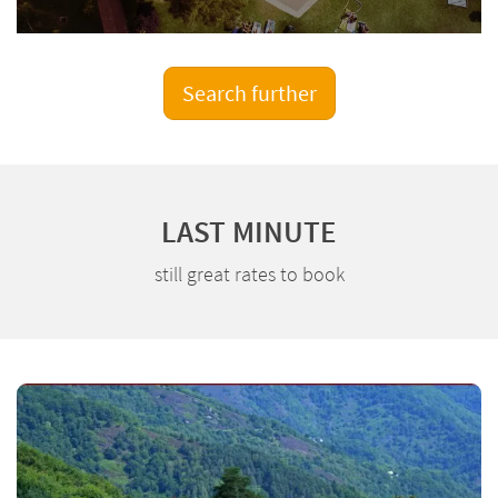
Search further
LAST MINUTE
still great rates to book