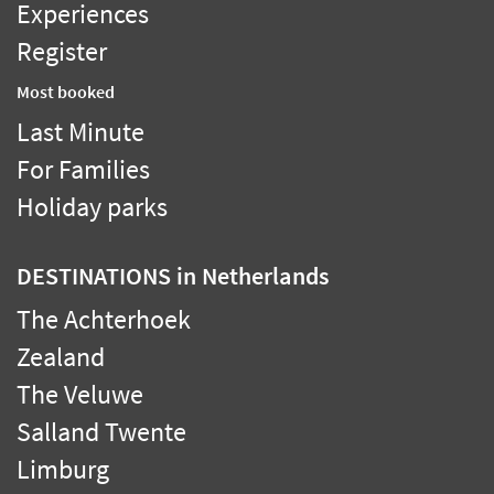
Experiences
Register
Most booked
Last Minute
For Families
Holiday parks
DESTINATIONS
in Netherlands
The Achterhoek
Zealand
The Veluwe
Salland Twente
Limburg