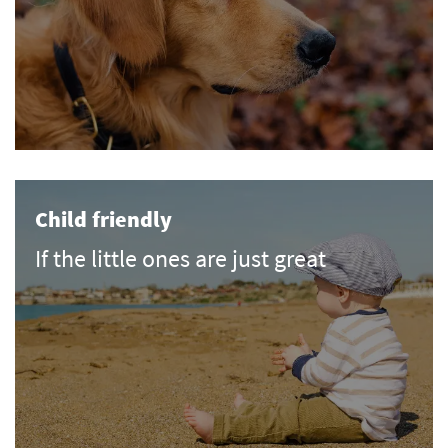
Child friendly
If the little ones are just great