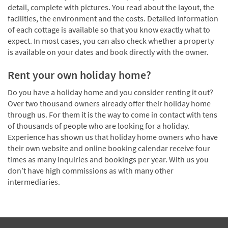
detail, complete with pictures. You read about the layout, the
facilities, the environment and the costs. Detailed information
of each cottage is available so that you know exactly what to
expect. In most cases, you can also check whether a property
is available on your dates and book directly with the owner.
Rent your own holiday home?
Do you have a holiday home and you consider renting it out?
Over two thousand owners already offer their holiday home
through us. For them it is the way to come in contact with tens
of thousands of people who are looking for a holiday.
Experience has shown us that holiday home owners who have
their own website and online booking calendar receive four
times as many inquiries and bookings per year. With us you
don’t have high commissions as with many other
intermediaries.