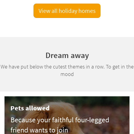
View all holiday homes
Dream away
We have put below the cutest themes in a row. To get in the
mood
Pets allowed
Because your faithful four-legged
friend wants to join