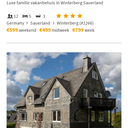
Luxe familie vakantiehuis in Winterberg Sauerland
12
5
3
Germany
Sauerland
Winterberg (
#1266
)
€599
€499
€799
weekend
midweek
week