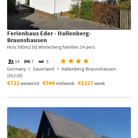
Ferienhaus Eder - Hallenberg-
Braunshausen
Huis 300m2 bij Winterberg families 14 pers
14
7
5
Germany
Sauerland
Hallenberg-Braunshausen
(
#5139
)
€722
€544
€1227
weekend
midweek
week