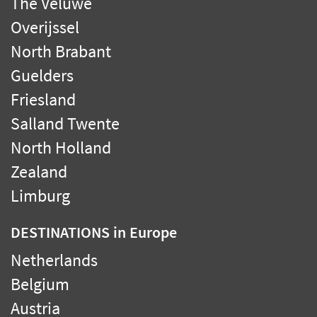
The Veluwe
Overijssel
North Brabant
Guelders
Friesland
Salland Twente
North Holland
Zealand
Limburg
DESTINATIONS
in Europe
Netherlands
Belgium
Austria