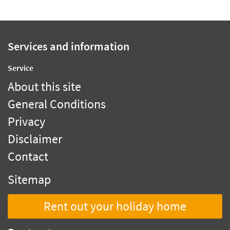
Services and information
Service
About this site
General Conditions
Privacy
Disclaimer
Contact
Sitemap
Rent out your holiday home