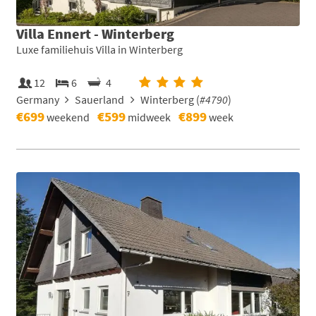
Villa Ennert - Winterberg
Luxe familiehuis Villa in Winterberg
12
6
4
Germany
Sauerland
Winterberg (
#4790
)
€699
€599
€899
weekend
midweek
week