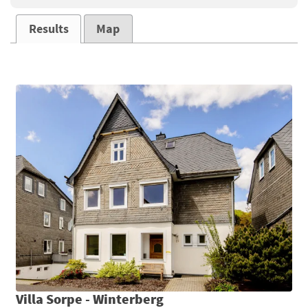
Results
Map
Villa Sorpe - Winterberg