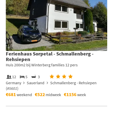
Ferienhaus Sorpetal - Schmallenberg -
Rehsiepen
Huis 200m2 bij Winterberg families 12 pers
12
5
3
Germany
Sauerland
Schmallenberg - Rehsiepen
(
#5601
)
€681
€522
€1156
weekend
midweek
week