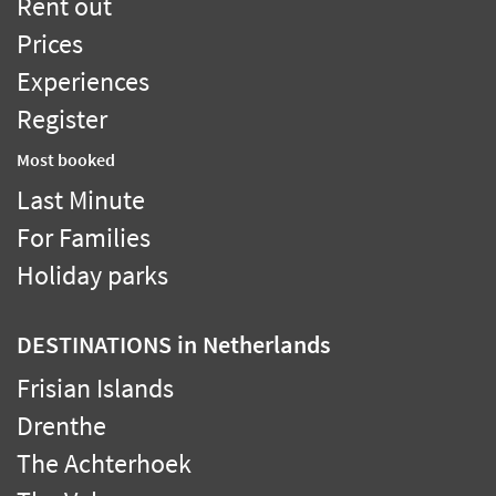
Rent out
Prices
Experiences
Register
Most booked
Last Minute
For Families
Holiday parks
DESTINATIONS
in Netherlands
Frisian Islands
Drenthe
The Achterhoek