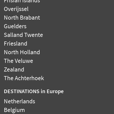
Frisian Islands
Overijssel
North Brabant
Guelders
Salland Twente
Friesland
North Holland
The Veluwe
Zealand
The Achterhoek
DESTINATIONS
in Europe
Netherlands
Belgium