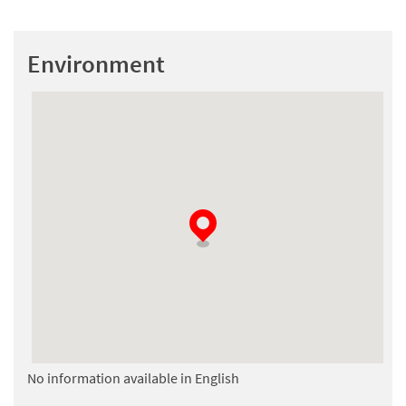
Environment
No information available in English