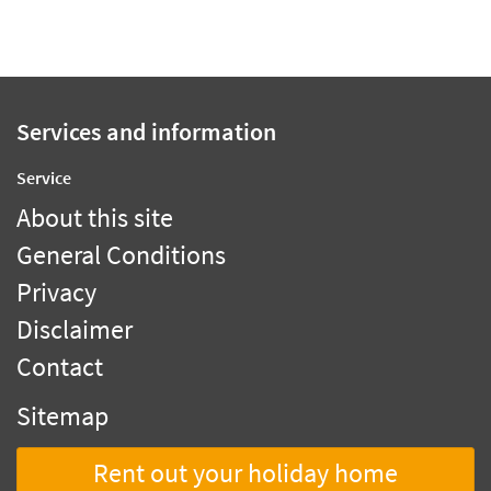
Services and information
Service
About this site
General Conditions
Privacy
Disclaimer
Contact
Sitemap
Rent out your holiday home