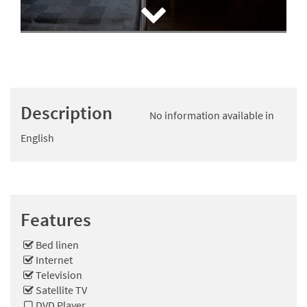
Description
No information available in
English
Features
Bed linen
Internet
Television
Satellite TV
DVD Player