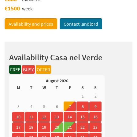
€1500
week
Availability and prices
Contact landlord
Availability Casa nel Verde
FREE
BUSY
OFFER
August 2026
M
T
W
T
F
S
S
1
2
3
4
5
6
7
8
9
10
11
12
13
14
15
16
17
18
19
20
21
22
23