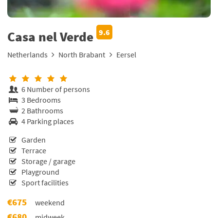
9.6
Casa nel Verde
Netherlands
North Brabant
Eersel
6 Number of persons
3 Bedrooms
2 Bathrooms
4 Parking places
Garden
Terrace
Storage / garage
Playground
Sport facilities
€675
weekend
€680
midweek