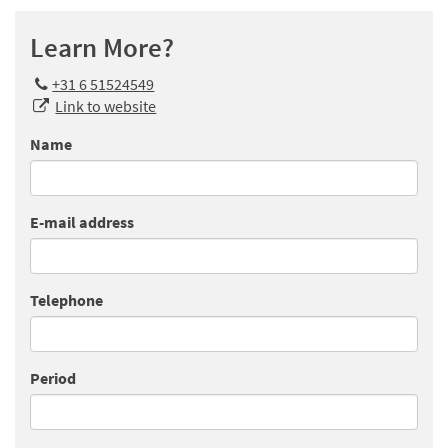
Learn More?
+31 6 51524549
Link to website
Name
E-mail address
Telephone
Period