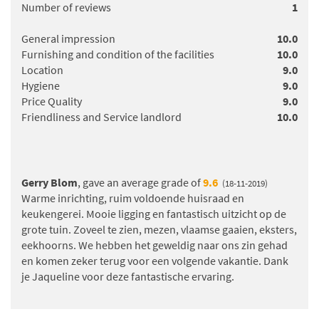
Number of reviews
1
General impression
10.0
Furnishing and condition of the facilities
10.0
Location
9.0
Hygiene
9.0
Price Quality
9.0
Friendliness and Service landlord
10.0
Gerry Blom
, gave an average grade of
9.6
(18-11-2019)
Warme inrichting, ruim voldoende huisraad en
keukengerei. Mooie ligging en fantastisch uitzicht op de
grote tuin. Zoveel te zien, mezen, vlaamse gaaien, eksters,
eekhoorns. We hebben het geweldig naar ons zin gehad
en komen zeker terug voor een volgende vakantie. Dank
je Jaqueline voor deze fantastische ervaring.