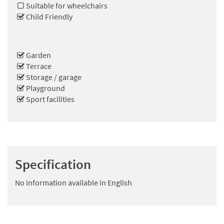
Suitable for wheelchairs
Child Friendly
Garden
Terrace
Storage / garage
Playground
Sport facilities
Specification
No information available in English