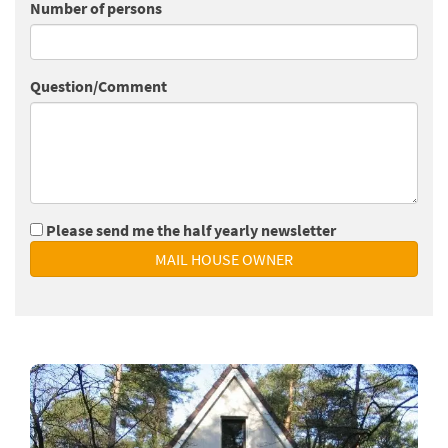
Number of persons
Question/Comment
Please send me the half yearly newsletter
MAIL HOUSE OWNER