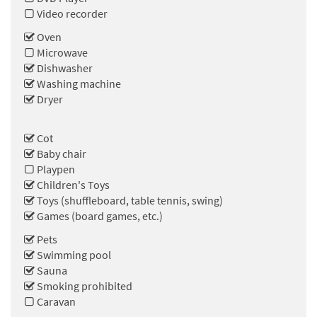
Video recorder
Oven
Microwave
Dishwasher
Washing machine
Dryer
Cot
Baby chair
Playpen
Children's Toys
Toys (shuffleboard, table tennis, swing)
Games (board games, etc.)
Pets
Swimming pool
Sauna
Smoking prohibited
Caravan