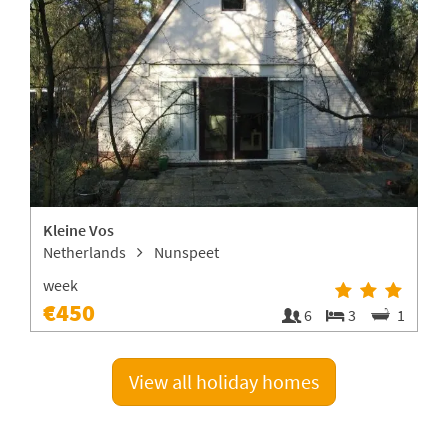
Kleine Vos
Netherlands
Nunspeet
A
week
€450
4
6
3
1
View all holiday homes