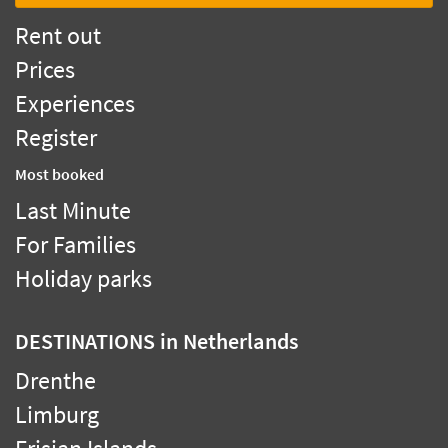
Rent out
Prices
Experiences
Register
Most booked
Last Minute
For Families
Holiday parks
DESTINATIONS
in Netherlands
Drenthe
Limburg