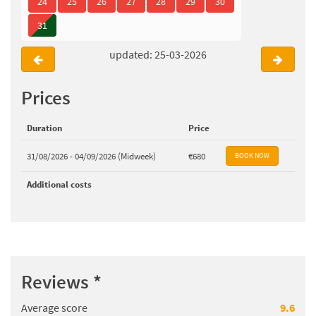
24
25
26
27
28
29
30
31
updated: 25-03-2026
Prices
Duration
Price
31/08/2026 - 04/09/2026 (Midweek)
€680
Additional costs
Reviews
*
Average score
9.6