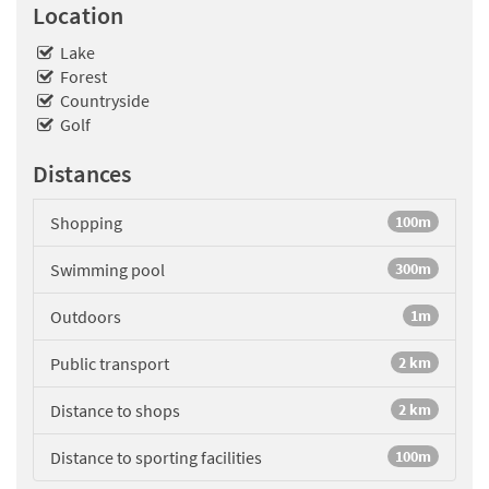
Location
Lake
Forest
Countryside
Golf
Distances
Shopping
100m
Swimming pool
300m
Outdoors
1m
Public transport
2 km
Distance to shops
2 km
Distance to sporting facilities
100m